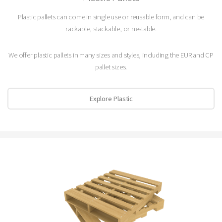
Plastic pallets can come in single use or reusable form, and can be
rackable, stackable, or nestable.
We offer plastic pallets in many sizes and styles, including the EUR and CP
pallet sizes.
Explore Plastic