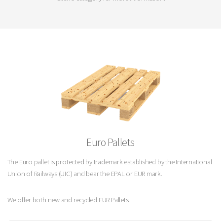
Euro Pallets
The Euro pallet is protected by trademark established by the International
Union of Railways (UIC) and bear the EPAL or EUR mark.
We offer both new and recycled EUR Pallets.