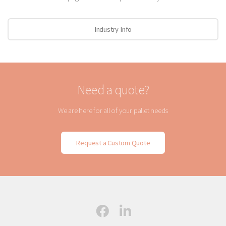
Industry Info
Need a quote?
We are here for all of your pallet needs
Request a Custom Quote