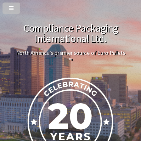
Compliance Packaging
International Ltd.
North America's premier source of Euro Pallets
™