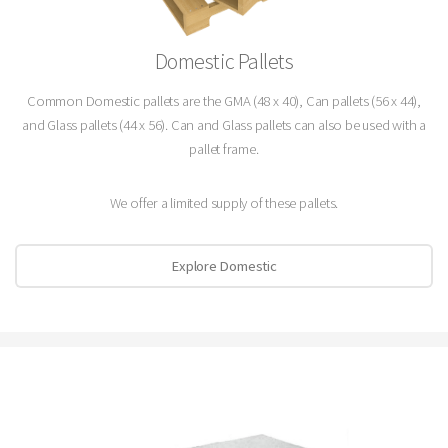
Domestic Pallets
Common Domestic pallets are the GMA (48 x 40), Can pallets (56 x 44),
and Glass pallets (44 x 56). Can and Glass pallets can also be used with a
pallet frame.
We offer a limited supply of these pallets.
Explore Domestic