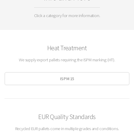
Click a category for more information.
Heat Treatment
We supply export pallets requiring the ISPM marking (HT).
ISPM 15
EUR Quality Standards
Recycled EUR pallets come in multiple grades and conditions.