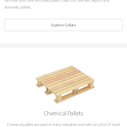
We offer both new and used pallet collars for use with export and
domestic pallets.
Explore Collars
Chemical Pallets
Chemical pallets are used in many industries and will carry the CP mark