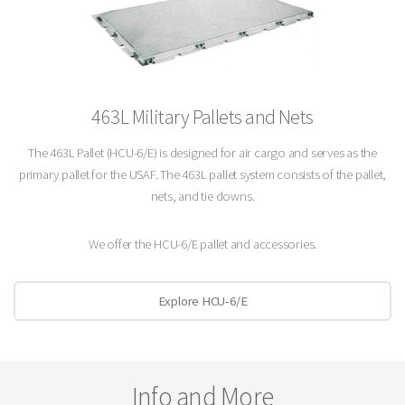
463L Military Pallets and Nets
The 463L Pallet (HCU-6/E) is designed for air cargo and serves as the
primary pallet for the USAF. The 463L pallet system consists of the pallet,
nets, and tie downs.
We offer the HCU-6/E pallet and accessories.
Explore HCU-6/E
Info and More